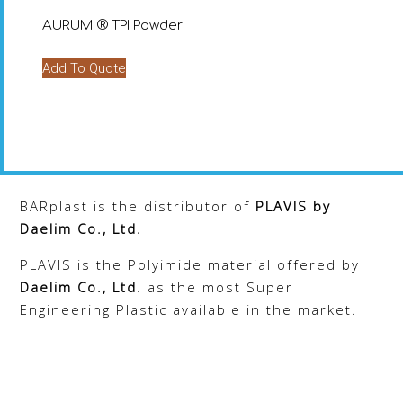
chosen
chosen
AURUM ® TPI Powder
on
on
the
the
Add To Quote
product
product
page
page
BARplast is the distributor of
PLAVIS
by
Daelim Co., Ltd.
PLAVIS is the Polyimide material offered by
Daelim Co., Ltd.
as the most Super
Engineering Plastic available in the market.