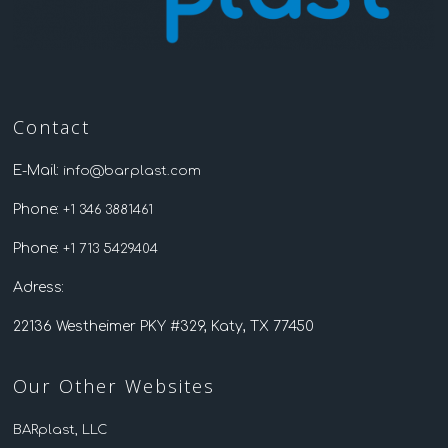
Contact
E-Mail:
info@barplast.com
Phone:
+1 346 3881461
Phone:
+1 713 5429404
Adress:
22136 Westheimer PKY #329, Katy, TX 77450
Our Other Websites
BARplast, LLC