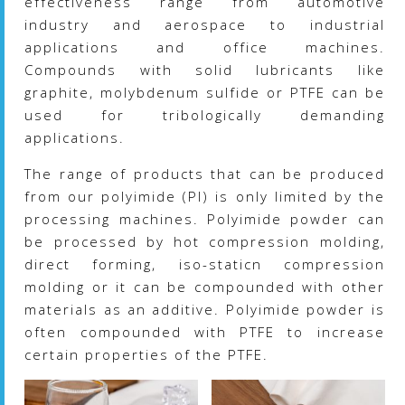
effectiveness range from automotive
industry and aerospace to industrial
applications and office machines.
Compounds with solid lubricants like
graphite, molybdenum sulfide or PTFE can be
used for tribologically demanding
applications.
The range of products that can be produced
from our polyimide (PI) is only limited by the
processing machines. Polyimide powder can
be processed by hot compression molding,
direct forming, iso-staticn compression
molding or it can be compounded with other
materials as an additive. Polyimide powder is
often compounded with PTFE to increase
certain properties of the PTFE.