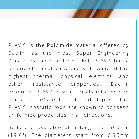
chosen
on
the
product
page
PLAVIS is the Polyimide material offered by
Daelim as the most Super Engineering
Plastic available in the market. PLAVIS has a
unique chemical structure with some of the
highest thermal, physical, electrical and
other resistance properties. Daelim
produces PLAVIS raw materials into molded
parts, plate/sheet and rod types. The
PLAVIS isostatic rods are known to possess
uniformed properties in all directions.
Rods are available at a length of 500mm
(19.6"). The diameters start from 6.35mm