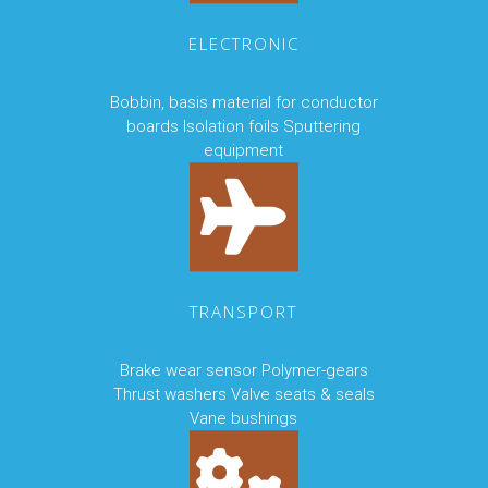
ELECTRONIC
Bobbin, basis material for conductor
boards Isolation foils Sputtering
equipment
TRANSPORT
Brake wear sensor Polymer-gears
Thrust washers Valve seats & seals
Vane bushings