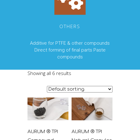
OTHERS
Additive for PTFE & other compounds
Direct forming of final parts Paste
compounds
Showing all 6 results
AURUM ® TPI
AURUM ® TPI