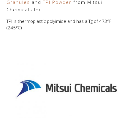
Granules
and
TPI Powder
from Mitsui
Chemicals Inc.
TPI is thermoplastic polyimide and has a Tg of 473°F
(245°C)