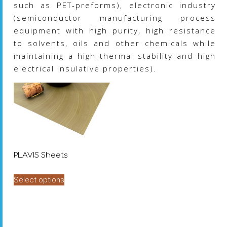
such as PET-preforms), electronic industry
(semiconductor manufacturing process
equipment with high purity, high resistance
to solvents, oils and other chemicals while
maintaining a high thermal stability and high
electrical insulative properties).
PLAVIS Sheets
This
Select options
product
has
multiple
variants.