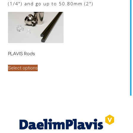
(1/4") and go up to 50.80mm (2")
PLAVIS Rods
This
Select options
product
has
multiple
variants.
The
options
may
be
chosen
on