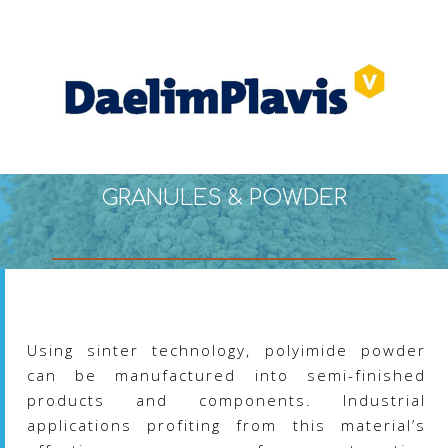
The
options
may
be
chosen
on
the
product
page
GRANULES & POWDER
Using sinter technology, polyimide powder
can be manufactured into semi-finished
products and components. Industrial
applications profiting from this material’s