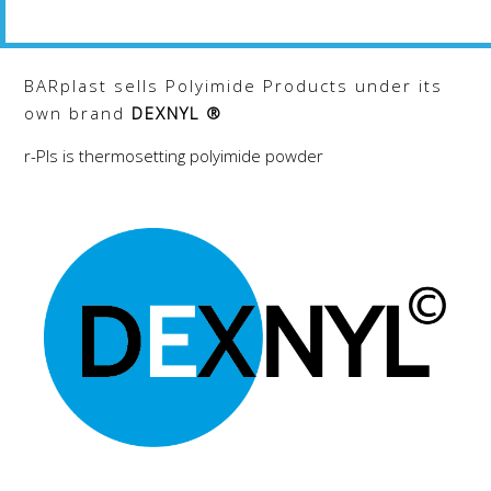
The
The
options
options
may
may
BARplast sells Polyimide Products under its
be
be
own brand
DEXNYL ®
chosen
chosen
on
on
r-PIs is thermosetting polyimide powder
the
the
product
product
page
page