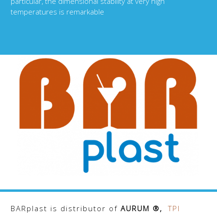
particular, the dimensional stability at very high
temperatures is remarkable
BARplast is distributor of
AURUM ®,
TPI