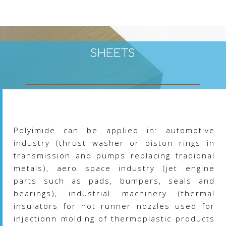
the
product
page
SHEETS
Polyimide can be applied in: automotive
industry (thrust washer or piston rings in
transmission and pumps replacing tradional
metals), aero space industry (jet engine
parts such as pads, bumpers, seals and
bearings), industrial machinery (thermal
insulators for hot runner nozzles used for
injectionn molding of thermoplastic products