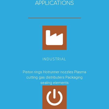
APPLICATIONS
INDUSTRIAL
Piston rings Hotrunner nozzles Plasma
cutting gas distributers Packaging
sealing elements